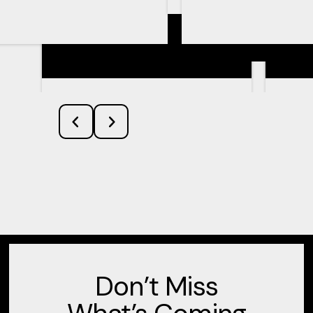
Learn More
Don’t Miss