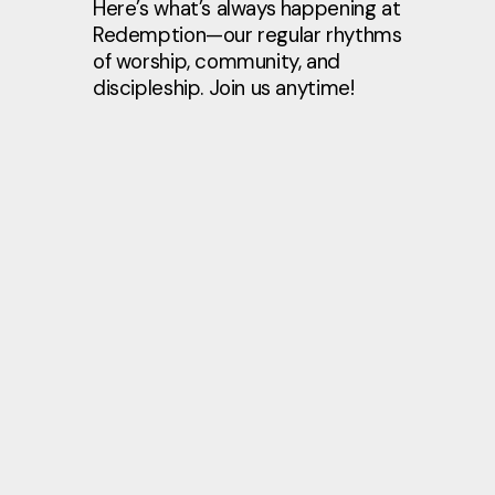
Here’s what’s always happening at
Redemption—our regular rhythms
of worship, community, and
discipleship. Join us anytime!