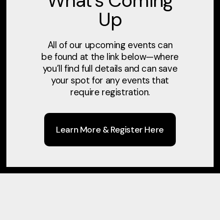
What’s Coming
Up
All of our upcoming events can
be found at the link below—where
you’ll find full details and can save
Sunday Worship
Mid
your spot for any events that
Service
require registration.
Learn More & Register Here