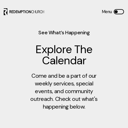
See What’s Happening
Explore The
Calendar
Come and be a part of our
weekly services, special
events, and community
outreach. Check out what's
happening below.