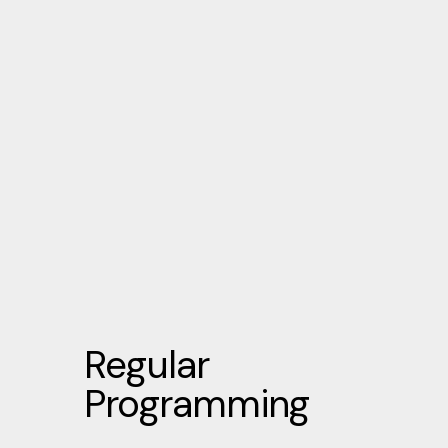
Regular
Programming