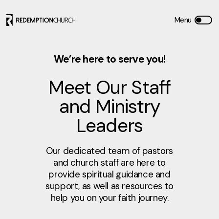
We’re here to serve you!
Meet Our Staff
and Ministry
Leaders
Our dedicated team of pastors
and church staff are here to
provide spiritual guidance and
support, as well as resources to
help you on your faith journey.