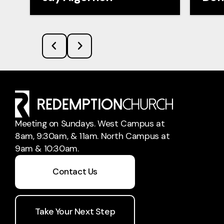
Meeting on Sundays. West Campus at
8am, 9:30am, & 11am. North Campus at
9am & 10:30am.
Contact Us
Take Your Next Step