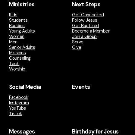
Ministries
Next Steps
Kids
Get Connected
Students
Follow Jesus
Buddies
Get Baptized
Young Adults
Become a Member
Women
Join a Group
Men
Serve
Senior Adults
Give
Missions
Counseling
Tech
Worship
Social Media
Events
Facebook
Instagram
YouTube
TikTok
Messages
Birthday for Jesus