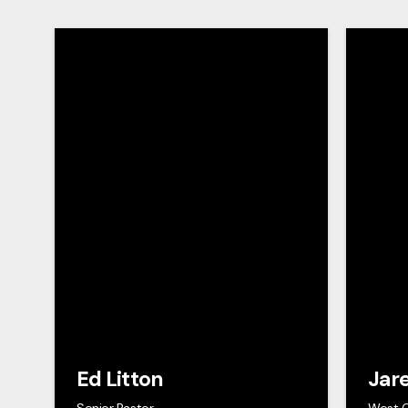
Ed Litton
Jar
Senior Pastor
West 