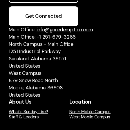
Get Connected
Main Office:
info@goredemption.com
Main Office:
+1 251-679-3266
North Campus - Main Office:
1251 Industrial Parkway
Saraland, Alabama 36571
United States
West Campus:
879 Snow Road North
Mobile, Alabama 36608
United States
About Us
Location
What's Sunday Like?
North Mobile Campus
Staff & Leaders
West Mobile Campus