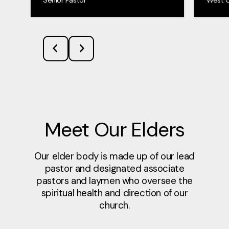
Meet Our Elders
Our elder body is made up of our lead
pastor and designated associate
pastors and laymen who oversee the
spiritual health and direction of our
church.