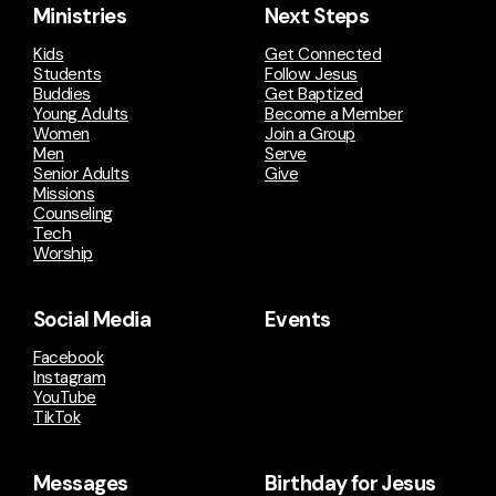
Ministries
Next Steps
Kids
Get Connected
Students
Follow Jesus
Buddies
Get Baptized
Young Adults
Become a Member
Women
Join a Group
Men
Serve
Senior Adults
Give
Missions
Counseling
Tech
Worship
Social Media
Events
Facebook
Instagram
YouTube
TikTok
Messages
Birthday for Jesus