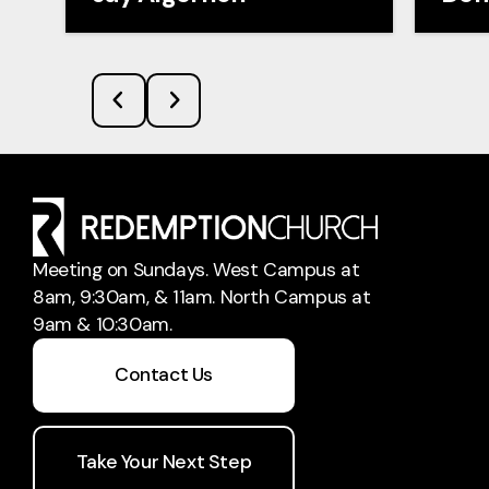
Meeting on Sundays. West Campus at
8am, 9:30am, & 11am. North Campus at
9am & 10:30am.
Contact Us
Take Your Next Step