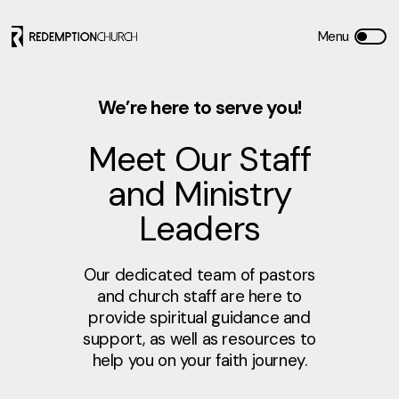
We’re here to serve you!
Meet Our Staff
and Ministry
Leaders
Our dedicated team of pastors
and church staff are here to
provide spiritual guidance and
support, as well as resources to
help you on your faith journey.