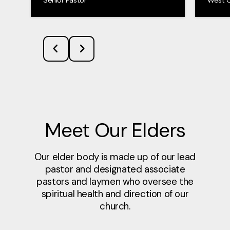
Meet Our Elders
Our elder body is made up of our lead
pastor and designated associate
pastors and laymen who oversee the
spiritual health and direction of our
church.