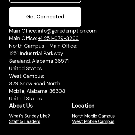
Get Connected
Main Office:
info@goredemption.com
Main Office:
+1 251-679-3266
North Campus - Main Office:
1251 Industrial Parkway
Saraland, Alabama 36571
United States
West Campus:
879 Snow Road North
Mobile, Alabama 36608
United States
About Us
Location
What's Sunday Like?
North Mobile Campus
Staff & Leaders
West Mobile Campus