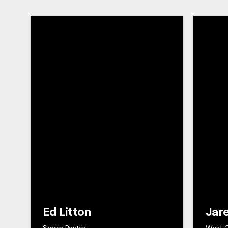
Ed Litton
Jar
Senior Pastor
West 