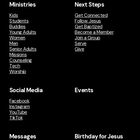
Ministries
Next Steps
Kids
Get Connected
Students
Follow Jesus
Buddies
Get Baptized
Young Adults
Become a Member
Women
Join a Group
Men
Serve
Senior Adults
Give
Missions
Counseling
Tech
Worship
Social Media
Events
Facebook
Instagram
YouTube
TikTok
Messages
Birthday for Jesus