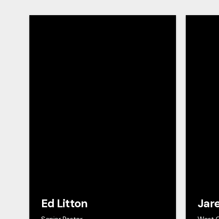
Ed Litton
Jar
Senior Pastor
West 