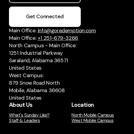
Get Connected
Main Office:
info@goredemption.com
Main Office:
+1 251-679-3266
North Campus - Main Office:
1251 Industrial Parkway
Saraland, Alabama 36571
United States
West Campus:
879 Snow Road North
Mobile, Alabama 36608
United States
About Us
Location
What's Sunday Like?
North Mobile Campus
Staff & Leaders
West Mobile Campus