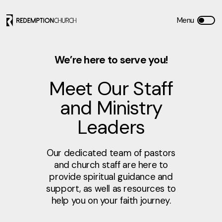
We’re here to serve you!
Meet Our Staff
and Ministry
Leaders
Our dedicated team of pastors
and church staff are here to
provide spiritual guidance and
support, as well as resources to
help you on your faith journey.