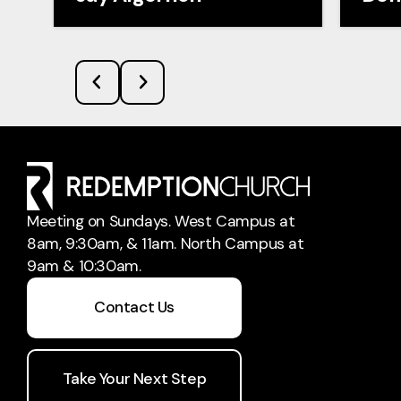
Meeting on Sundays. West Campus at
8am, 9:30am, & 11am. North Campus at
9am & 10:30am.
Contact Us
Take Your Next Step