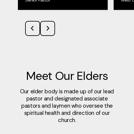
Meet Our Elders
Our elder body is made up of our lead
pastor and designated associate
pastors and laymen who oversee the
spiritual health and direction of our
church.