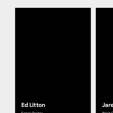
Ed Litton
Jar
Senior Pastor
West 