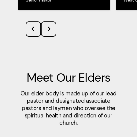
Meet Our Elders
Our elder body is made up of our lead
pastor and designated associate
pastors and laymen who oversee the
spiritual health and direction of our
church.