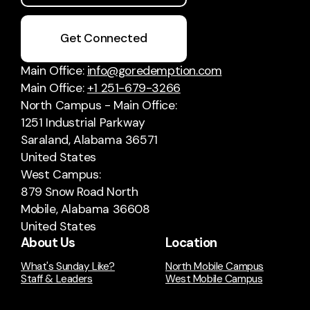
Get Connected
Main Office:
info@goredemption.com
Main Office:
+1 251-679-3266
North Campus - Main Office:
1251 Industrial Parkway
Saraland, Alabama 36571
United States
West Campus:
879 Snow Road North
Mobile, Alabama 36608
United States
About Us
Location
What's Sunday Like?
North Mobile Campus
Staff & Leaders
West Mobile Campus