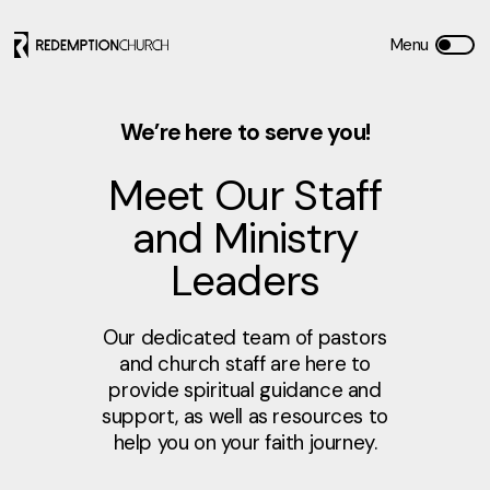
We’re here to serve you!
Meet Our Staff
and Ministry
Leaders
Our dedicated team of pastors
and church staff are here to
provide spiritual guidance and
support, as well as resources to
help you on your faith journey.