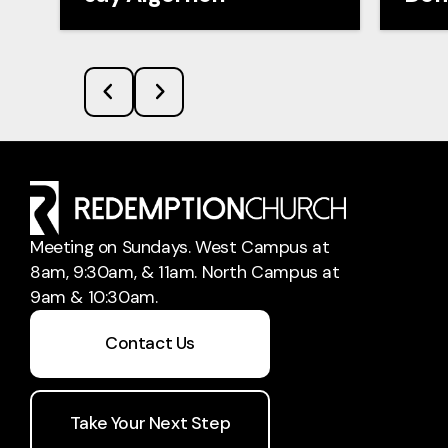
Meeting on Sundays. West Campus at
8am, 9:30am, & 11am. North Campus at
9am & 10:30am.
Contact Us
Take Your Next Step