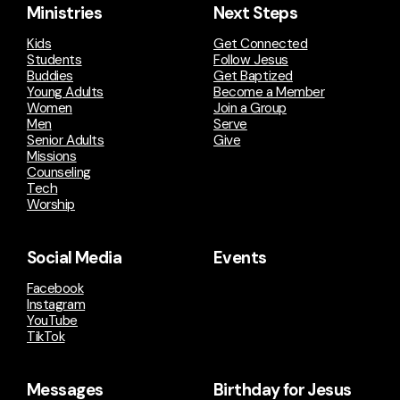
Ministries
Next Steps
Kids
Get Connected
Students
Follow Jesus
Buddies
Get Baptized
Young Adults
Become a Member
Women
Join a Group
Men
Serve
Senior Adults
Give
Missions
Counseling
Tech
Worship
Social Media
Events
Facebook
Instagram
YouTube
TikTok
Messages
Birthday for Jesus