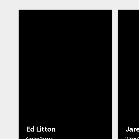
Ed Litton
Jar
Senior Pastor
West 