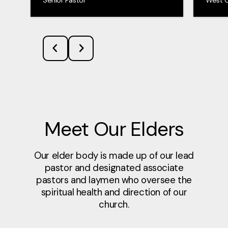
Meet Our Elders
Our elder body is made up of our lead
pastor and designated associate
pastors and laymen who oversee the
spiritual health and direction of our
church.