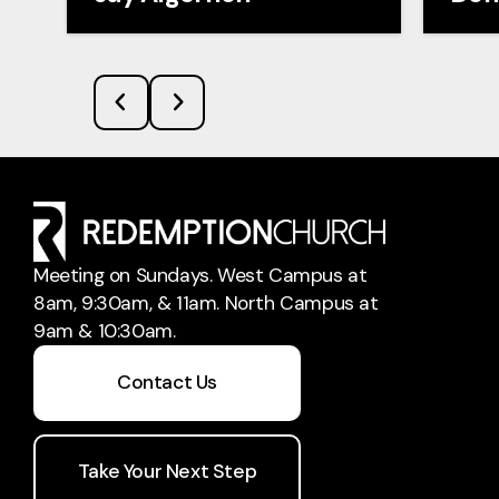
Meeting on Sundays. West Campus at
8am, 9:30am, & 11am. North Campus at
9am & 10:30am.
Contact Us
Take Your Next Step