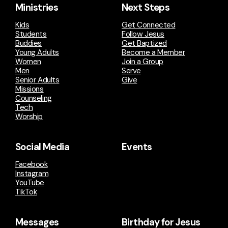
Ministries
Next Steps
Kids
Get Connected
Students
Follow Jesus
Buddies
Get Baptized
Young Adults
Become a Member
Women
Join a Group
Men
Serve
Senior Adults
Give
Missions
Counseling
Tech
Worship
Social Media
Events
Facebook
Instagram
YouTube
TikTok
Messages
Birthday for Jesus