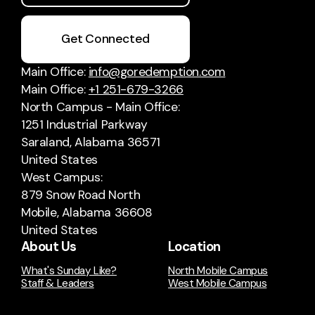
Get Connected
Main Office:
info@goredemption.com
Main Office:
+1 251-679-3266
North Campus - Main Office:
1251 Industrial Parkway
Saraland, Alabama 36571
United States
West Campus:
879 Snow Road North
Mobile, Alabama 36608
United States
About Us
Location
What's Sunday Like?
North Mobile Campus
Staff & Leaders
West Mobile Campus