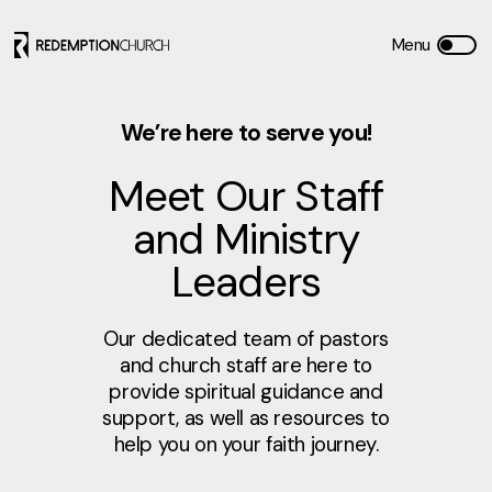
We’re here to serve you!
Meet Our Staff
and Ministry
Leaders
Our dedicated team of pastors
and church staff are here to
provide spiritual guidance and
support, as well as resources to
help you on your faith journey.