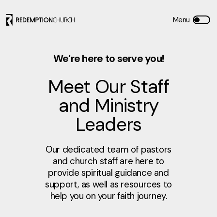
We’re here to serve you!
Meet Our Staff
and Ministry
Leaders
Our dedicated team of pastors
and church staff are here to
provide spiritual guidance and
support, as well as resources to
help you on your faith journey.