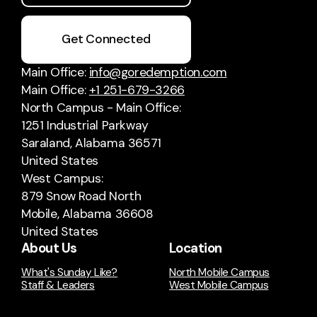
Get Connected
Main Office:
info@goredemption.com
Main Office:
+1 251-679-3266
North Campus - Main Office:
1251 Industrial Parkway
Saraland, Alabama 36571
United States
West Campus:
879 Snow Road North
Mobile, Alabama 36608
United States
About Us
Location
What's Sunday Like?
North Mobile Campus
Staff & Leaders
West Mobile Campus