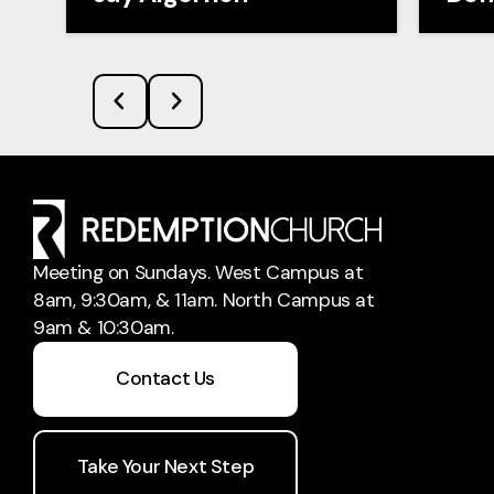
Meeting on Sundays. West Campus at
8am, 9:30am, & 11am. North Campus at
9am & 10:30am.
Contact Us
Take Your Next Step