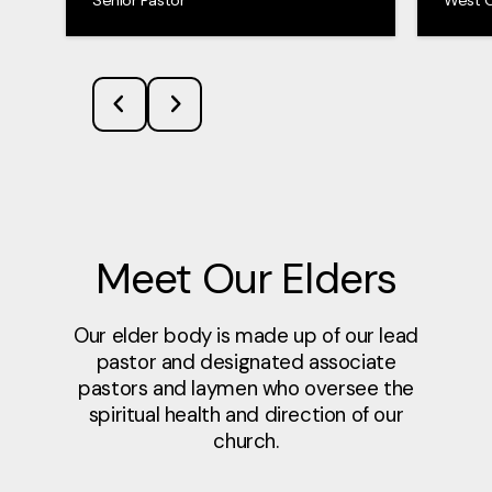
Meet Our Elders
Our elder body is made up of our lead
pastor and designated associate
pastors and laymen who oversee the
spiritual health and direction of our
church.