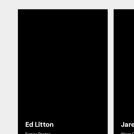
Ed Litton
Jar
Senior Pastor
West 