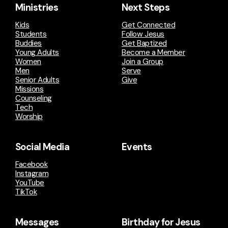
Ministries
Next Steps
Kids
Get Connected
Students
Follow Jesus
Buddies
Get Baptized
Young Adults
Become a Member
Women
Join a Group
Men
Serve
Senior Adults
Give
Missions
Counseling
Tech
Worship
Social Media
Events
Facebook
Instagram
YouTube
TikTok
Messages
Birthday for Jesus